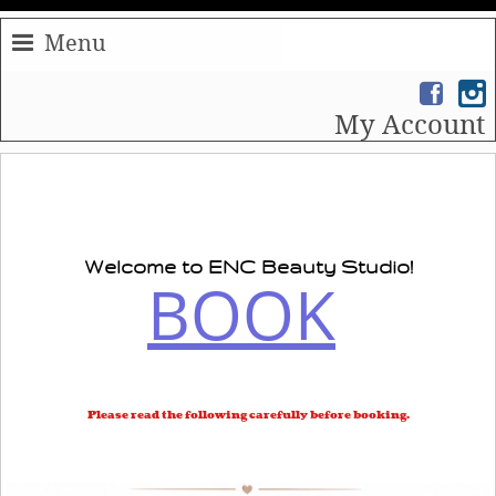
Menu
My Account
Welcome to
ENC
Beauty Studio!
BOOK
Please read the following carefully before booking.