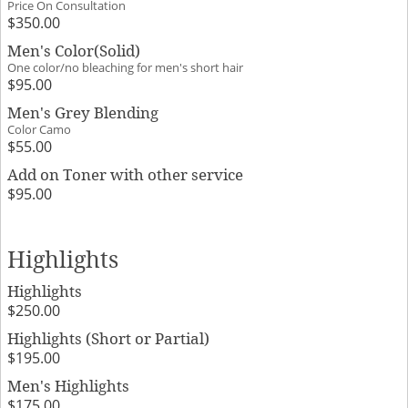
Price On Consultation
$350.00
Men's Color(Solid)
One color/no bleaching for men's short hair
$95.00
Men's Grey Blending
Color Camo
$55.00
Add on Toner with other service
$95.00
Highlights
Highlights
$250.00
Highlights (Short or Partial)
$195.00
Men's Highlights
$175.00