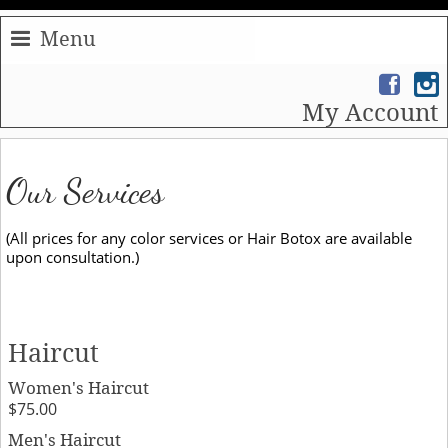
Menu
My Account
Our Services
(All prices for any color services or Hair Botox are available
upon consultation.)
Haircut
Women's Haircut
$75.00
Men's Haircut