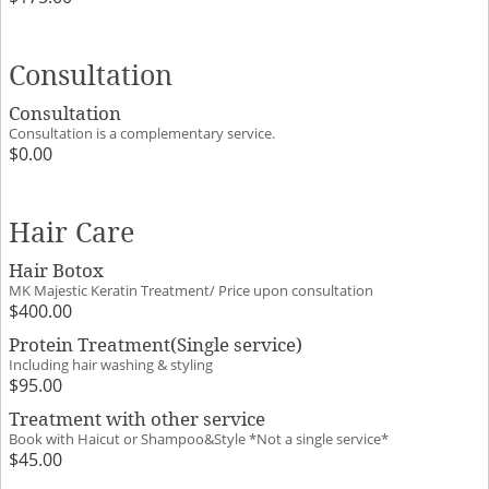
Consultation
Consultation
Consultation is a complementary service.
$0.00
Hair Care
Hair Botox
MK Majestic Keratin Treatment/ Price upon consultation
$400.00
Protein Treatment(Single service)
Including hair washing & styling
$95.00
Treatment with other service
Book with Haicut or Shampoo&Style *Not a single service*
$45.00