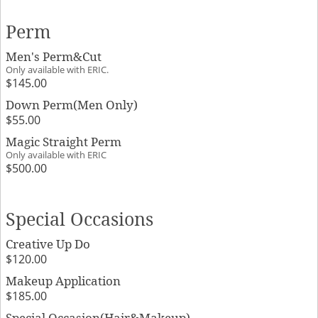
Perm
Men's Perm&Cut
Only available with ERIC.
$145.00
Down Perm(Men Only)
$55.00
Magic Straight Perm
Only available with ERIC
$500.00
Special Occasions
Creative Up Do
$120.00
Makeup Application
$185.00