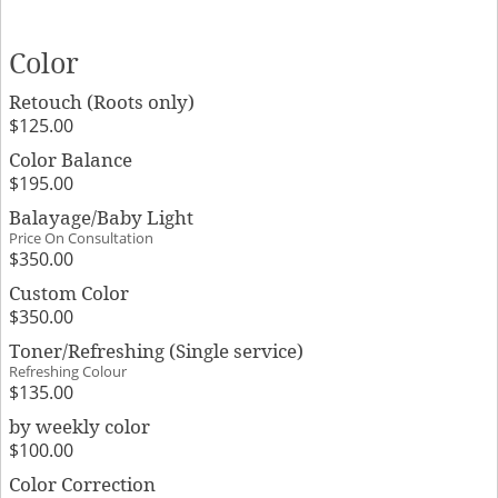
Color
Retouch (Roots only)
$125.00
Color Balance
$195.00
Balayage/Baby Light
Price On Consultation
$350.00
Custom Color
$350.00
Toner/Refreshing (Single service)
Refreshing Colour
$135.00
by weekly color
$100.00
Color Correction