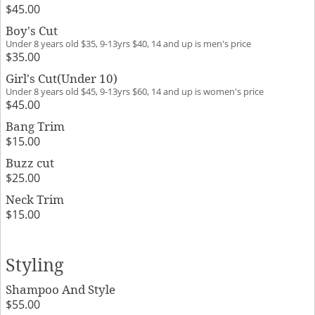
$45.00
Boy's Cut
Under 8 years old $35, 9-13yrs $40, 14 and up is men's price
$35.00
Girl's Cut(Under 10)
Under 8 years old $45, 9-13yrs $60, 14 and up is women's price
$45.00
Bang Trim
$15.00
Buzz cut
$25.00
Neck Trim
$15.00
Styling
Shampoo And Style
$55.00