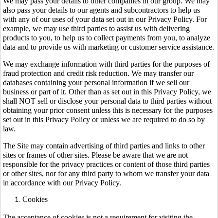
We may pass your details to other companies in our group. We may
also pass your details to our agents and subcontractors to help us
with any of our uses of your data set out in our Privacy Policy. For
example, we may use third parties to assist us with delivering
products to you, to help us to collect payments from you, to analyze
data and to provide us with marketing or customer service assistance.
We may exchange information with third parties for the purposes of
fraud protection and credit risk reduction. We may transfer our
databases containing your personal information if we sell our
business or part of it. Other than as set out in this Privacy Policy, we
shall NOT sell or disclose your personal data to third parties without
obtaining your prior consent unless this is necessary for the purposes
set out in this Privacy Policy or unless we are required to do so by
law.
The Site may contain advertising of third parties and links to other
sites or frames of other sites. Please be aware that we are not
responsible for the privacy practices or content of those third parties
or other sites, nor for any third party to whom we transfer your data
in accordance with our Privacy Policy.
Cookies
The acceptance of cookies is not a requirement for visiting the