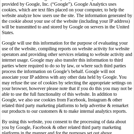
provided by Google, Inc. (“Google”). Google Analytics uses
cookies, which are text files placed on your computer, to help the
website analyze how users use the site. The information generated by
the cookie about your use of the website (including your IP address)
will be transmitted to and stored by Google on servers in the United
States.
Google will use this information for the purpose of evaluating your
use of the website, compiling reports on website activity for website
operators and providing other services relating to website activity and
internet usage. Google may also transfer this information to third
parties where required to do so by law, or where such third parties
process the information on Google’s behalf. Google will not
associate your IP address with any other data held by Google. You
may refuse the use of cookies by selecting the appropriate settings on
your browser, however please note that if you do this you may not be
able to use the full functionality of this website. In addition to
Google, we also use cookies from Facebook, Instagram & other
related third party marketing platforms to help advertise & remarket
our products to our customers & to make internal analytics reports.
By using this website, you consent to the processing of data about
you by Google, Facebook & other related third party marketing
platforms in the manner and for the purposes set out above.