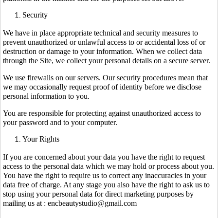
Security
We have in place appropriate technical and security measures to
prevent unauthorized or unlawful access to or accidental loss of or
destruction or damage to your information. When we collect data
through the Site, we collect your personal details on a secure server.
We use firewalls on our servers. Our security procedures mean that
we may occasionally request proof of identity before we disclose
personal information to you.
You are responsible for protecting against unauthorized access to
your password and to your computer.
Your Rights
If you are concerned about your data you have the right to request
access to the personal data which we may hold or process about you.
You have the right to require us to correct any inaccuracies in your
data free of charge. At any stage you also have the right to ask us to
stop using your personal data for direct marketing purposes by
mailing us at : encbeautystudio@gmail.com