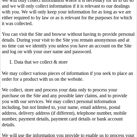
We will only collect information where it is necessary for us to do so
and we will only collect information if it is relevant to our dealings
with you. We will only keep your information for as long as we are
either required to by law or as is relevant for the purposes for which
it was collected.
You can visit the Site and browse without having to provide personal
details. During your visit to the Site you remain anonymous and at
no time can we identify you unless you have an account on the Site
and log on with your user name and password.
Data that we collect & store
We may collect various pieces of information if you seek to place an
order for a product with us on the website.
We collect, store and process your data only to process your
purchase on the Site and any possible later claims, and to provide
you with our services. We may collect personal information
including, but not limited to, your name, email address, postal
address, delivery address (if different), telephone number, mobile
number, payment details, payment card details or bank account
details.
We will use the information you provide to enable us to process your