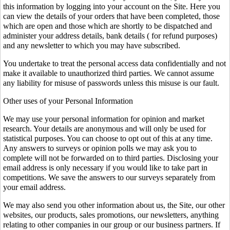
this information by logging into your account on the Site. Here you
can view the details of your orders that have been completed, those
which are open and those which are shortly to be dispatched and
administer your address details, bank details ( for refund purposes)
and any newsletter to which you may have subscribed.
You undertake to treat the personal access data confidentially and not
make it available to unauthorized third parties. We cannot assume
any liability for misuse of passwords unless this misuse is our fault.
Other uses of your Personal Information
We may use your personal information for opinion and market
research. Your details are anonymous and will only be used for
statistical purposes. You can choose to opt out of this at any time.
Any answers to surveys or opinion polls we may ask you to
complete will not be forwarded on to third parties. Disclosing your
email address is only necessary if you would like to take part in
competitions. We save the answers to our surveys separately from
your email address.
We may also send you other information about us, the Site, our other
websites, our products, sales promotions, our newsletters, anything
relating to other companies in our group or our business partners. If