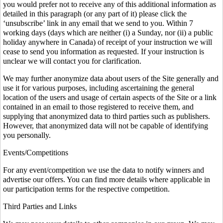
you would prefer not to receive any of this additional information as
detailed in this paragraph (or any part of it) please click the
‘unsubscribe’ link in any email that we send to you. Within 7
working days (days which are neither (i) a Sunday, nor (ii) a public
holiday anywhere in Canada) of receipt of your instruction we will
cease to send you information as requested. If your instruction is
unclear we will contact you for clarification.
We may further anonymize data about users of the Site generally and
use it for various purposes, including ascertaining the general
location of the users and usage of certain aspects of the Site or a link
contained in an email to those registered to receive them, and
supplying that anonymized data to third parties such as publishers.
However, that anonymized data will not be capable of identifying
you personally.
Events/Competitions
For any event/competition we use the data to notify winners and
advertise our offers. You can find more details where applicable in
our participation terms for the respective competition.
Third Parties and Links