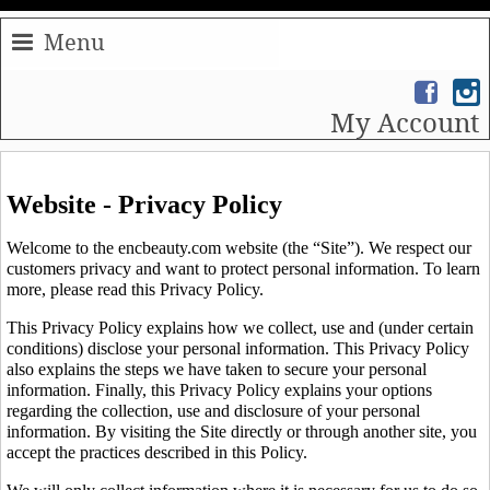
Menu
My Account
Website - Privacy Policy
Welcome to the encbeauty.com website (the “Site”). We respect our
customers privacy and want to protect personal information. To learn
more, please read this Privacy Policy.
This Privacy Policy explains how we collect, use and (under certain
conditions) disclose your personal information. This Privacy Policy
also explains the steps we have taken to secure your personal
information. Finally, this Privacy Policy explains your options
regarding the collection, use and disclosure of your personal
information. By visiting the Site directly or through another site, you
accept the practices described in this Policy.