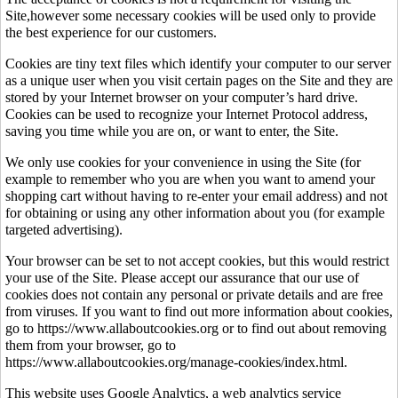
Site,however some necessary cookies will be used only to provide
the best experience for our customers.
Cookies are tiny text files which identify your computer to our server
as a unique user when you visit certain pages on the Site and they are
stored by your Internet browser on your computer’s hard drive.
Cookies can be used to recognize your Internet Protocol address,
saving you time while you are on, or want to enter, the Site.
We only use cookies for your convenience in using the Site (for
example to remember who you are when you want to amend your
shopping cart without having to re-enter your email address) and not
for obtaining or using any other information about you (for example
targeted advertising).
Your browser can be set to not accept cookies, but this would restrict
your use of the Site. Please accept our assurance that our use of
cookies does not contain any personal or private details and are free
from viruses. If you want to find out more information about cookies,
go to https://www.allaboutcookies.org or to find out about removing
them from your browser, go to
https://www.allaboutcookies.org/manage-cookies/index.html.
This website uses Google Analytics, a web analytics service