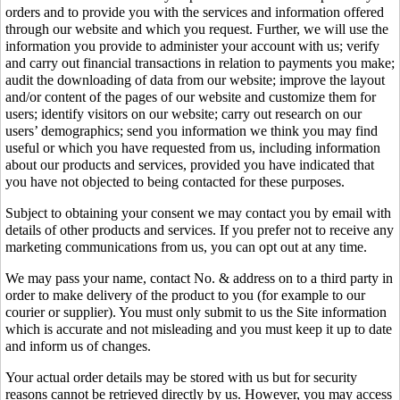
orders and to provide you with the services and information offered
through our website and which you request. Further, we will use the
information you provide to administer your account with us; verify
and carry out financial transactions in relation to payments you make;
audit the downloading of data from our website; improve the layout
and/or content of the pages of our website and customize them for
users; identify visitors on our website; carry out research on our
users’ demographics; send you information we think you may find
useful or which you have requested from us, including information
about our products and services, provided you have indicated that
you have not objected to being contacted for these purposes.
Subject to obtaining your consent we may contact you by email with
details of other products and services. If you prefer not to receive any
marketing communications from us, you can opt out at any time.
We may pass your name, contact No. & address on to a third party in
order to make delivery of the product to you (for example to our
courier or supplier). You must only submit to us the Site information
which is accurate and not misleading and you must keep it up to date
and inform us of changes.
Your actual order details may be stored with us but for security
reasons cannot be retrieved directly by us. However, you may access