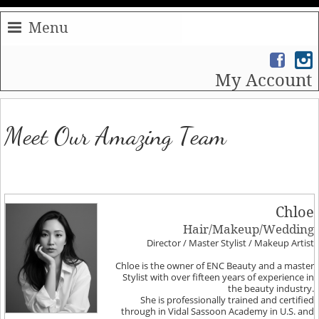
Menu
My Account
Meet Our Amazing Team
Chloe
Hair/Makeup/Wedding
Director / Master Stylist / Makeup Artist
Chloe is the owner of ENC Beauty and a master
Stylist with over fifteen years of experience in
the beauty industry.
She is professionally trained and certified
through in Vidal Sassoon Academy in U.S. and