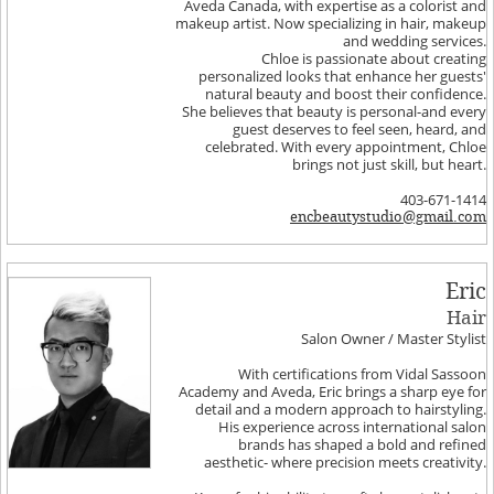
Aveda Canada, with expertise as a colorist and
makeup artist. Now specializing in hair, makeup
and wedding services.
Chloe is passionate about creating
personalized looks that enhance her guests'
natural beauty and boost their confidence.
She believes that beauty is personal-and every
guest deserves to feel seen, heard, and
celebrated. With every appointment, Chloe
brings not just skill, but heart.
403-671-1414
encbeautystudio@gmail.com
Eric
Hair
Salon Owner / Master Stylist
With certifications from Vidal Sassoon
Academy and Aveda, Eric brings a sharp eye for
detail and a modern approach to hairstyling.
His experience across international salon
brands has shaped a bold and refined
aesthetic- where precision meets creativity.